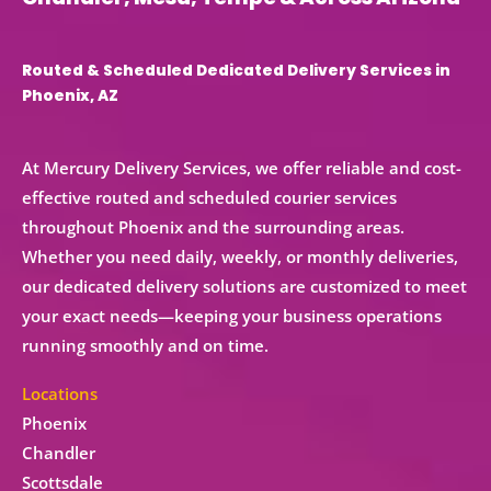
Routed & Scheduled Dedicated Delivery Services in
Phoenix, AZ
At Mercury Delivery Services, we offer reliable and cost-
effective
routed and scheduled courier services
throughout Phoenix and the surrounding areas.
Whether you need
daily, weekly, or monthly deliveries
,
our
dedicated delivery solutions
are customized to meet
your exact needs—keeping your business operations
running smoothly and on time.
Locations
Phoenix
Chandler
Scottsdale