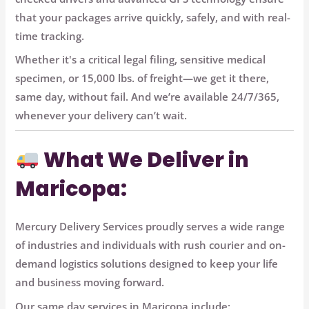
that your packages arrive quickly, safely, and with real-
time tracking.
Whether it's a critical legal filing, sensitive medical
specimen, or 15,000 lbs. of freight—we get it there,
same day, without fail. And we’re available 24/7/365,
whenever your delivery can’t wait.
What We Deliver in
Maricopa:
Mercury Delivery Services proudly serves a wide range
of industries and individuals with
rush courier and on-
demand logistics solutions
designed to keep your life
and business moving forward.
Our same day services in Maricopa include: