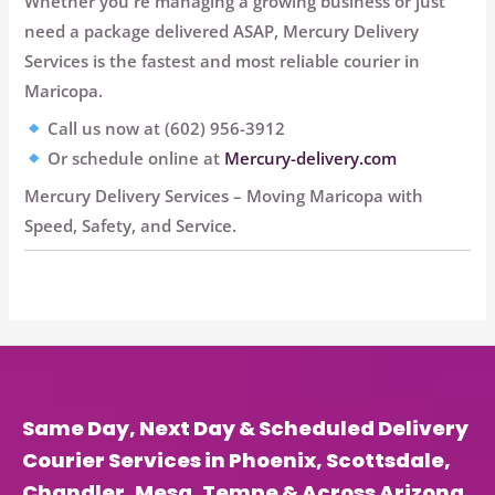
Whether you're managing a growing business or just
need a package delivered ASAP,
Mercury Delivery
Services is the fastest and most reliable courier in
Maricopa
.
Call us now at (602) 956-3912
Or schedule online at
Mercury-delivery.com
Mercury Delivery Services
– Moving Maricopa with
Speed, Safety, and Service.
Same Day, Next Day & Scheduled Delivery
Courier Services in Phoenix, Scottsdale,
Chandler, Mesa, Tempe & Across Arizona