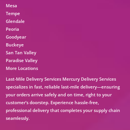
Mesa
Tempe
Glendale
Peoria
Goodyear
Buckeye
San Tan Valley
Paradise Valley
More Locations
Last-Mile Delivery Services Mercury Delivery Services
specializes in fast, reliable
last-mile delivery
—ensuring
your orders arrive safely and on time, right to your
customer’s doorstep. Experience hassle-free,
professional delivery that completes your supply chain
seamlessly.