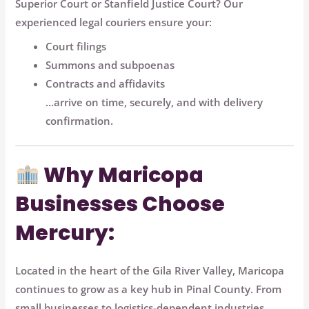
Superior Court
or
Stanfield Justice Court
? Our
experienced legal couriers ensure your:
Court filings
Summons and subpoenas
Contracts and affidavits
...arrive
on time, securely, and with delivery
confirmation
.
Why Maricopa
Businesses Choose
Mercury:
Located in the heart of the Gila River Valley, Maricopa
continues to grow as a key hub in Pinal County. From
small businesses to logistics-dependent industries,