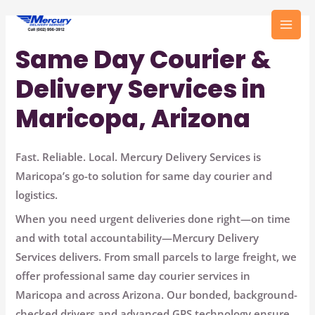
Skip
to
MAI
content
Same Day Courier &
MEN
Delivery Services in
Maricopa, Arizona
Fast. Reliable. Local. Mercury Delivery Services is
Maricopa’s go-to solution for same day courier and
logistics.
When you need urgent deliveries done right—
on time
and with total accountability—Mercury Delivery
Services delivers.
From small parcels to large freight, we
offer
professional same day courier services in
Maricopa and across Arizona.
Our bonded, background-
checked drivers and advanced GPS technology ensure