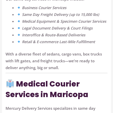
Business Courier Services
Same Day Freight Delivery (up to 15,000 lbs)
Medical Equipment & Specimen Courier Services
Legal Document Delivery & Court Filings
Interoffice & Route-Based Deliveries
Retail & E-commerce Last-Mile Fulfillment
With a diverse fleet of sedans, cargo vans, box trucks
with lift gates, and freight trucks—we’re ready to
deliver anything, big or small.
Medical Courier
Services in Maricopa
Mercury Delivery Services specializes in
same day