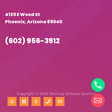
4135 E Wood St
Phoenix, Arizona 85040
(602) 956-3912
Copyright © 2026 Mercury Delivery Services