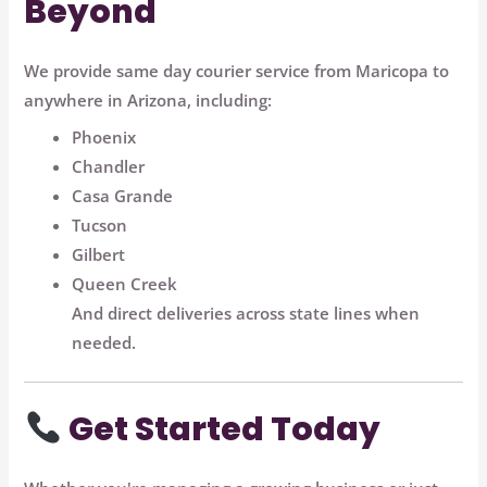
Beyond
We provide
same day courier service from Maricopa to
anywhere in Arizona
, including:
Phoenix
Chandler
Casa Grande
Tucson
Gilbert
Queen Creek
And direct deliveries across state lines when
needed.
Get Started Today