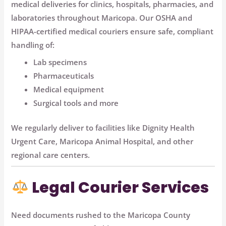
medical deliveries
for clinics, hospitals, pharmacies, and
laboratories throughout Maricopa. Our
OSHA and
HIPAA-certified medical couriers
ensure safe, compliant
handling of:
Lab specimens
Pharmaceuticals
Medical equipment
Surgical tools and more
We regularly deliver to facilities like
Dignity Health
Urgent Care
,
Maricopa Animal Hospital
, and other
regional care centers.
Legal Courier Services
Need documents rushed to the
Maricopa County