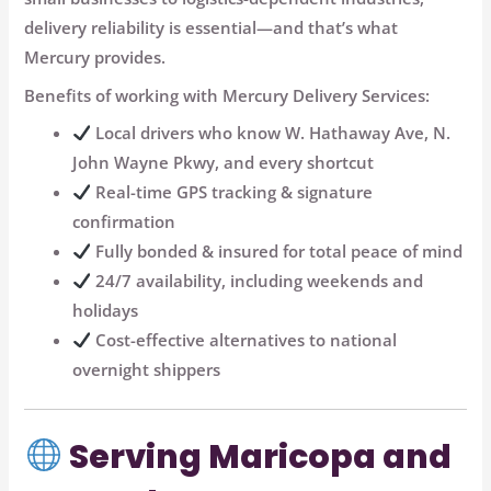
delivery reliability is essential
—and that’s what
Mercury provides.
Benefits of working with Mercury Delivery Services:
Local drivers who know W. Hathaway Ave, N.
John Wayne Pkwy, and every shortcut
Real-time GPS tracking & signature
confirmation
Fully bonded & insured for total peace of mind
24/7 availability, including weekends and
holidays
Cost-effective alternatives to national
overnight shippers
Serving Maricopa and