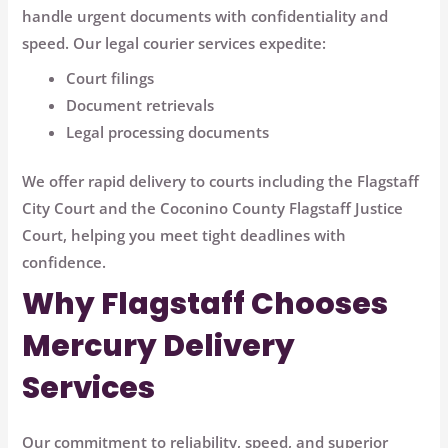
handle urgent documents with confidentiality and
speed. Our legal courier services expedite:
Court filings
Document retrievals
Legal processing documents
We offer rapid delivery to courts including the
Flagstaff
City Court
and the
Coconino County Flagstaff Justice
Court
, helping you meet tight deadlines with
confidence.
Why Flagstaff Chooses
Mercury Delivery
Services
Our commitment to reliability, speed, and superior