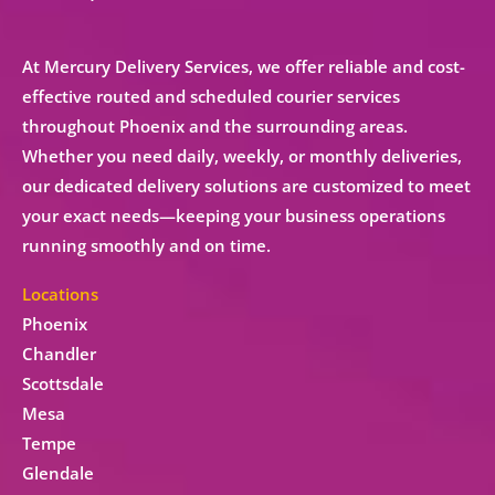
At Mercury Delivery Services, we offer reliable and cost-
effective
routed and scheduled courier services
throughout Phoenix and the surrounding areas.
Whether you need
daily, weekly, or monthly deliveries
,
our
dedicated delivery solutions
are customized to meet
your exact needs—keeping your business operations
running smoothly and on time.
Locations
Phoenix
Chandler
Scottsdale
Mesa
Tempe
Glendale