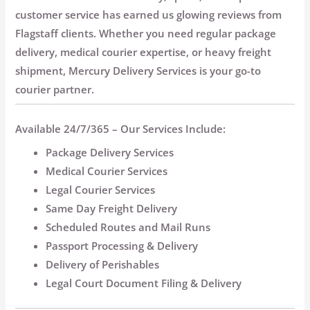
customer service has earned us glowing reviews from
Flagstaff clients. Whether you need regular package
delivery, medical courier expertise, or heavy freight
shipment, Mercury Delivery Services is your go-to
courier partner.
Available 24/7/365 – Our Services Include:
Package Delivery Services
Medical Courier Services
Legal Courier Services
Same Day Freight Delivery
Scheduled Routes and Mail Runs
Passport Processing & Delivery
Delivery of Perishables
Legal Court Document Filing & Delivery