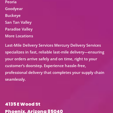
Peoria
Goodyear
Buckeye
San Tan Valley
Paradise Valley
More Locations
Last-Mile Delivery Services Mercury Delivery Services
specializes in fast, reliable
last-mile delivery
—ensuring
your orders arrive safely and on time, right to your
customer’s doorstep. Experience hassle-free,
professional delivery that completes your supply chain
seamlessly.
4135 E Wood St
Phoenix, Arizona 85040