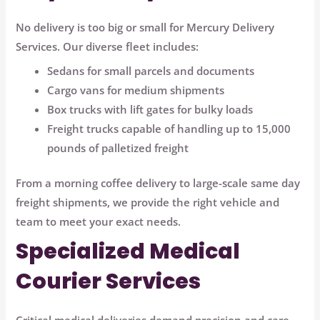
No delivery is too big or small for Mercury Delivery
Services. Our diverse fleet includes:
Sedans for small parcels and documents
Cargo vans for medium shipments
Box trucks with lift gates for bulky loads
Freight trucks capable of handling up to 15,000
pounds of palletized freight
From a morning coffee delivery to large-scale same day
freight shipments, we provide the right vehicle and
team to meet your exact needs.
Specialized Medical
Courier Services