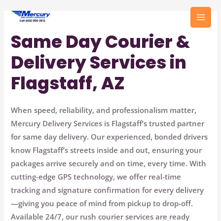
Skip
to
MAI
content
Same Day Courier &
MEN
Delivery Services in
Flagstaff, AZ
When speed, reliability, and professionalism matter,
Mercury Delivery Services
is Flagstaff’s trusted partner
for same day delivery. Our experienced, bonded drivers
know Flagstaff’s streets inside and out, ensuring your
packages arrive securely and on time, every time. With
cutting-edge GPS technology, we offer real-time
tracking and signature confirmation for every delivery
—giving you peace of mind from pickup to drop-off.
Available 24/7, our rush courier services are ready