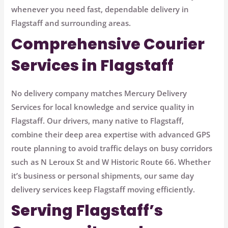
whenever you need fast, dependable delivery in
Flagstaff and surrounding areas.
Comprehensive Courier
Services in Flagstaff
No delivery company matches Mercury Delivery
Services for local knowledge and service quality in
Flagstaff. Our drivers, many native to Flagstaff,
combine their deep area expertise with advanced GPS
route planning to avoid traffic delays on busy corridors
such as
N Leroux St
and
W Historic Route 66
. Whether
it’s business or personal shipments, our same day
delivery services keep Flagstaff moving efficiently.
Serving Flagstaff’s