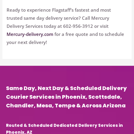
Ready to experience Flagstaff’s fastest and most
trusted same day delivery service? Call
Mercury
Delivery Services
today at
602-956-3912
or visit
Mercury-delivery.com
for a free quote and to schedule
your next delivery!
Same Day, Next Day & Scheduled Delivery
Courier Services in Phoenix, Scottsdale,
Chandler, Mesa, Tempe & Across Arizona
Routed & Scheduled Dedicated Delivery Services in
Phoenix, AZ