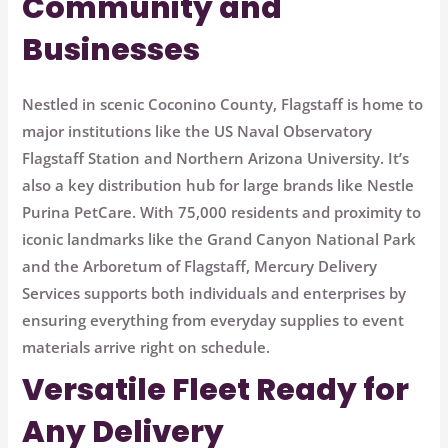
Community and
Businesses
Nestled in scenic Coconino County, Flagstaff is home to
major institutions like the
US Naval Observatory
Flagstaff Station
and
Northern Arizona University
. It’s
also a key distribution hub for large brands like
Nestle
Purina PetCare
. With 75,000 residents and proximity to
iconic landmarks like the
Grand Canyon National Park
and the
Arboretum of Flagstaff
, Mercury Delivery
Services supports both individuals and enterprises by
ensuring everything from everyday supplies to event
materials arrive right on schedule.
Versatile Fleet Ready for
Any Delivery