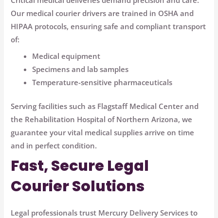
Critical medical deliveries demand precision and care.
Our medical courier drivers are trained in OSHA and
HIPAA protocols, ensuring safe and compliant transport
of:
Medical equipment
Specimens and lab samples
Temperature-sensitive pharmaceuticals
Serving facilities such as
Flagstaff Medical Center
and
the
Rehabilitation Hospital of Northern Arizona
, we
guarantee your vital medical supplies arrive on time
and in perfect condition.
Fast, Secure Legal
Courier Solutions
Legal professionals trust Mercury Delivery Services to