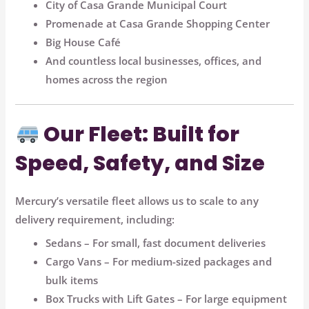
City of Casa Grande Municipal Court
Promenade at Casa Grande Shopping Center
Big House Café
And countless local businesses, offices, and
homes across the region
Our Fleet: Built for
Speed, Safety, and Size
Mercury’s versatile fleet allows us to scale to any
delivery requirement, including:
Sedans
– For small, fast document deliveries
Cargo Vans
– For medium-sized packages and
bulk items
Box Trucks with Lift Gates
– For large equipment