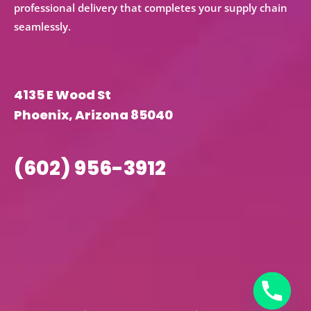
professional delivery that completes your supply chain
seamlessly.
4135 E Wood St
Phoenix, Arizona 85040
(602) 956-3912