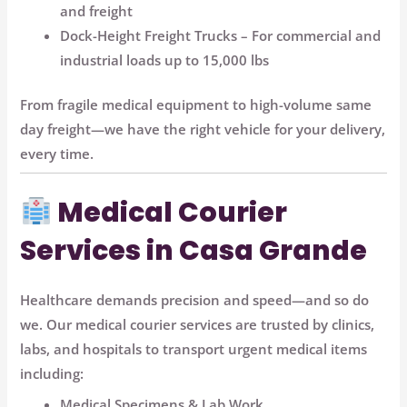
and freight
Dock-Height Freight Trucks
– For commercial and
industrial loads up to 15,000 lbs
From fragile medical equipment to high-volume same
day freight—we have the right vehicle for your delivery,
every time.
Medical Courier
Services in Casa Grande
Healthcare demands precision and speed—and so do
we. Our
medical courier services
are trusted by clinics,
labs, and hospitals to transport urgent medical items
including:
Medical Specimens & Lab Work