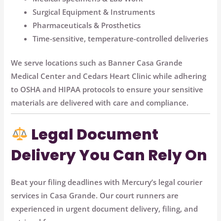
Surgical Equipment & Instruments
Pharmaceuticals & Prosthetics
Time-sensitive, temperature-controlled deliveries
We serve locations such as
Banner Casa Grande
Medical Center
and
Cedars Heart Clinic
while adhering
to
OSHA and HIPAA protocols
to ensure your sensitive
materials are delivered with care and compliance.
Legal Document
Delivery You Can Rely On
Beat your filing deadlines with Mercury’s
legal courier
services
in Casa Grande. Our court runners are
experienced in urgent document delivery, filing, and