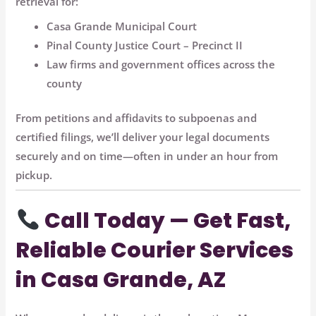
retrieval for:
Casa Grande Municipal Court
Pinal County Justice Court – Precinct II
Law firms and government offices across the
county
From petitions and affidavits to subpoenas and
certified filings, we’ll deliver your legal documents
securely and on time—often in under an hour
from
pickup.
Call Today — Get Fast,
Reliable Courier Services
in Casa Grande, AZ