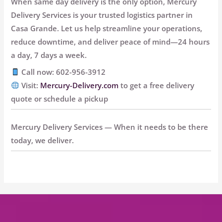
When same day delivery is the only option, Mercury
Delivery Services is your trusted logistics partner in
Casa Grande. Let us help streamline your operations,
reduce downtime, and deliver peace of mind—
24 hours
a day, 7 days a week.
Call now: 602-956-3912
Visit:
Mercury-Delivery.com
to get a free delivery
quote or schedule a pickup
Mercury Delivery Services — When it needs to be there
today, we deliver.