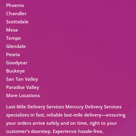
Phoenix
Chandler
Scottsdale
Mesa
Tempe
Glendale
Peoria
Goodyear
Buckeye
San Tan Valley
Paradise Valley
More Locations
Last-Mile Delivery Services Mercury Delivery Services
specializes in fast, reliable
last-mile delivery
—ensuring
your orders arrive safely and on time, right to your
customer’s doorstep. Experience hassle-free,