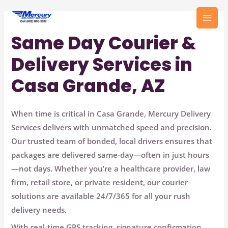
Skip
to
MAI
content
Same Day Courier &
MEN
Delivery Services in
Casa Grande, AZ
When time is critical in Casa Grande,
Mercury Delivery
Services
delivers with unmatched speed and precision.
Our trusted team of bonded, local drivers ensures that
packages are delivered same-day—often in just hours
—not days. Whether you’re a healthcare provider, law
firm, retail store, or private resident, our courier
solutions are available
24/7/365
for all your rush
delivery needs.
With
real-time GPS tracking
,
signature confirmation
,