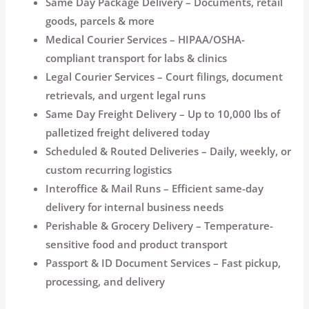
Same Day Package Delivery
– Documents, retail
goods, parcels & more
Medical Courier Services
– HIPAA/OSHA-
compliant transport for labs & clinics
Legal Courier Services
– Court filings, document
retrievals, and urgent legal runs
Same Day Freight Delivery
– Up to 10,000 lbs of
palletized freight delivered today
Scheduled & Routed Deliveries
– Daily, weekly, or
custom recurring logistics
Interoffice & Mail Runs
– Efficient same-day
delivery for internal business needs
Perishable & Grocery Delivery
– Temperature-
sensitive food and product transport
Passport & ID Document Services
– Fast pickup,
processing, and delivery