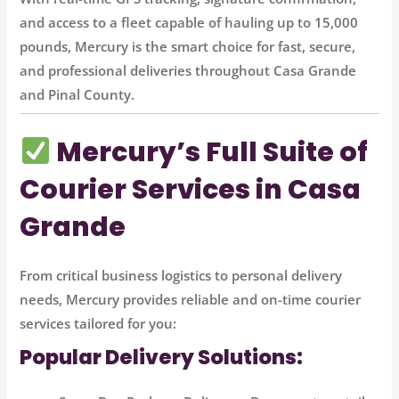
and access to a fleet capable of hauling up to
15,000
pounds
, Mercury is the smart choice for fast, secure,
and professional deliveries throughout Casa Grande
and Pinal County.
Mercury’s Full Suite of
Courier Services in Casa
Grande
From critical business logistics to personal delivery
needs, Mercury provides reliable and on-time courier
services tailored for you:
Popular Delivery Solutions: