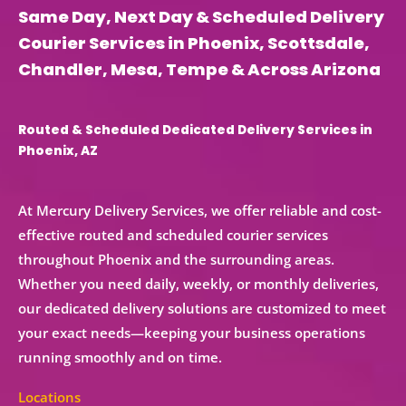
Same Day, Next Day & Scheduled Delivery
Courier Services in Phoenix, Scottsdale,
Chandler, Mesa, Tempe & Across Arizona
Routed & Scheduled Dedicated Delivery Services in
Phoenix, AZ
At Mercury Delivery Services, we offer reliable and cost-
effective
routed and scheduled courier services
throughout Phoenix and the surrounding areas.
Whether you need
daily, weekly, or monthly deliveries
,
our
dedicated delivery solutions
are customized to meet
your exact needs—keeping your business operations
running smoothly and on time.
Locations