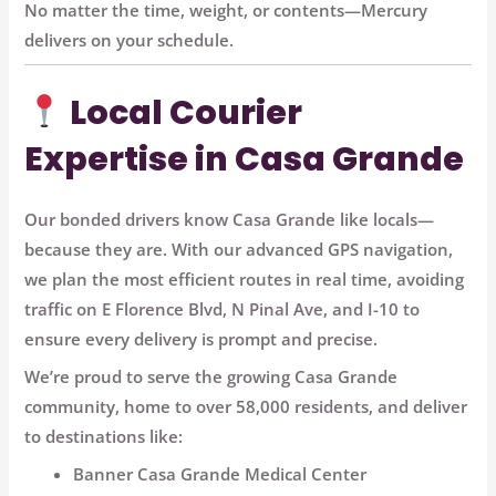
No matter the time, weight, or contents—Mercury
delivers on your schedule.
Local Courier
Expertise in Casa Grande
Our bonded drivers know Casa Grande like locals—
because they are. With our
advanced GPS navigation
,
we plan the most efficient routes in real time, avoiding
traffic on
E Florence Blvd, N Pinal Ave, and I-10
to
ensure every delivery is prompt and precise.
We’re proud to serve the growing Casa Grande
community, home to over 58,000 residents, and deliver
to destinations like:
Banner Casa Grande Medical Center